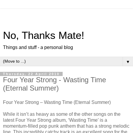
No, Thanks Mate!
Things and stuff - a personal blog
▼
Thursday, 22 April 2010
Four Year Strong - Wasting Time
(Eternal Summer)
Four Year Strong – Wasting Time (Eternal Summer)
While it isn’t as heavy as some of the other songs on the
latest Four Year Strong album, ‘Wasting Time’ is a
momentum-filled pop punk anthem that has a strong melodic
line. This incredibly catchy track is an excellent song for the