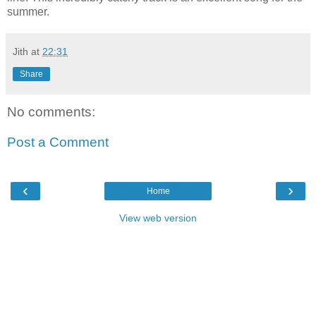
summer.
Jith
at
22:31
Share
No comments:
Post a Comment
‹
›
Home
View web version