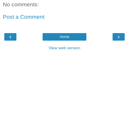
No comments:
Post a Comment
‹
›
Home
View web version