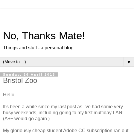
No, Thanks Mate!
Things and stuff - a personal blog
▼
Sunday, 26 April 2015
Bristol Zoo
Hello!
It's been a while since my last post as I've had some very
busy weekends, including going to my first multiday LAN!
(A++ would go again.)
My gloriously cheap student Adobe CC subscription ran out