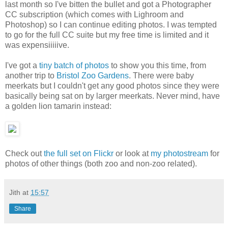
last month so I've bitten the bullet and got a Photographer
CC subscription (which comes with Lighroom and
Photoshop) so I can continue editing photos. I was tempted
to go for the full CC suite but my free time is limited and it
was expensiiiiive.
I've got a
tiny batch of photos
to show you this time, from
another trip to
Bristol Zoo Gardens
. There were baby
meerkats but I couldn't get any good photos since they were
basically being sat on by larger meerkats. Never mind, have
a golden lion tamarin instead:
Check out
the full set on Flickr
or look at
my photostream
for
photos of other things (both zoo and non-zoo related).
Jith
at
15:57
Share